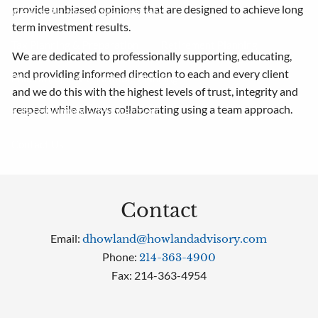
provide unbiased opinions that are designed to achieve long
Wealth Planning & Management
term investment results.
Tax Planning & Preparation
Retirement Planning
We are dedicated to professionally supporting, educating,
and providing informed direction to each and every client
Philanthropic & Charitable Planning
and we do this with the highest levels of trust, integrity and
respect while always collaborating using a team approach.
Estate Planning & Management
Contact Us
Contact
Email:
dhowland@howlandadvisory.com
Phone:
214-363-4900
Fax: 214-363-4954