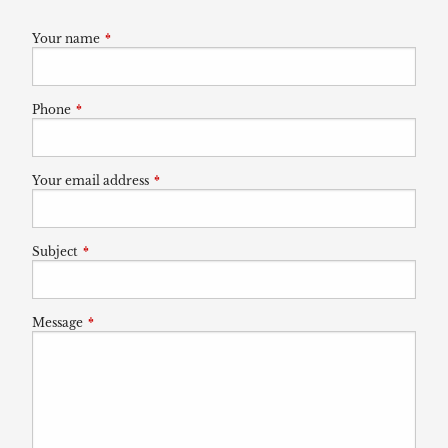
Your name
This field is required.
Phone
This field is required.
Your email address
This field is required.
Subject
This field is required.
Message
This field is required.