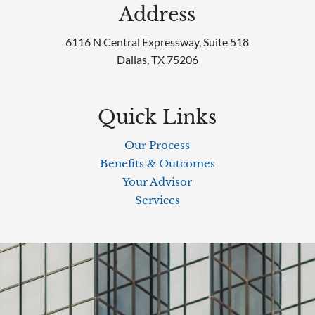
Address
6116 N Central Expressway, Suite 518
Dallas, TX 75206
Quick Links
Our Process
Benefits & Outcomes
Your Advisor
Services