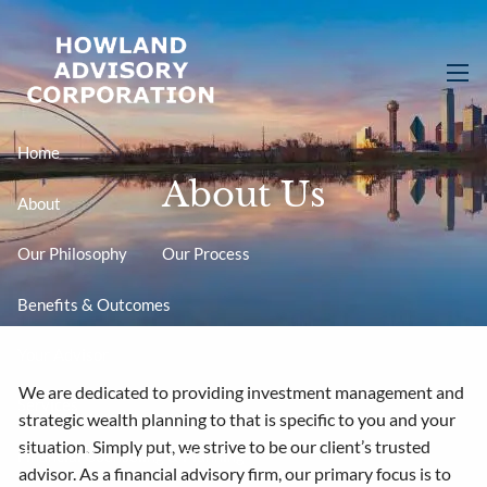
Skip to main content
men
Home
About Us
About
Our Philosophy
Our Process
Benefits & Outcomes
Your Advisor
We are dedicated to providing investment management and
Services
strategic wealth planning to that is specific to you and your
situation. Simply put, we strive to be our client’s trusted
Financial Counseling & Planning
advisor. As a financial advisory firm, our primary focus is to