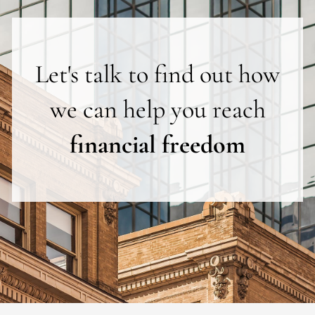
Let's talk to find out how
we can help you reach
financial freedom