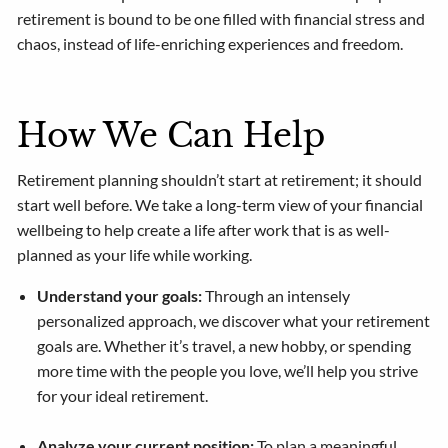
retirement is bound to be one filled with financial stress and
chaos, instead of life-enriching experiences and freedom.
How We Can Help
Retirement planning shouldn’t start at retirement; it should
start well before. We take a long-term view of your financial
wellbeing to help create a life after work that is as well-
planned as your life while working.
Understand your goals:
Through an intensely
personalized approach, we discover what your retirement
goals are. Whether it’s travel, a new hobby, or spending
more time with the people you love, we’ll help you strive
for your ideal retirement.
Analyze your current position:
To plan a meaningful