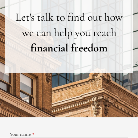
Let's talk to find out how
we can help you reach
financial freedom
Your name
This field is required.