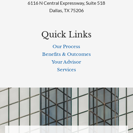
6116 N Central Expressway, Suite 518
Dallas, TX 75206
Quick Links
Our Process
Benefits & Outcomes
Your Advisor
Services