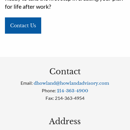
for life after work?
Contact Us
Contact
Email:
dhowland@howlandadvisory.com
Phone:
214-363-4900
Fax: 214-363-4954
Address