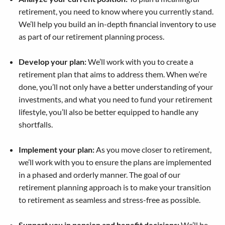
retirement, you need to know where you currently stand.
We’ll help you build an in-depth financial inventory to use
as part of our retirement planning process.
Develop your plan:
We’ll work with you to create a
retirement plan that aims to address them. When we’re
done, you’ll not only have a better understanding of your
investments, and what you need to fund your retirement
lifestyle, you’ll also be better equipped to handle any
shortfalls.
Implement your plan:
As you move closer to retirement,
we’ll work with you to ensure the plans are implemented
in a phased and orderly manner. The goal of our
retirement planning approach is to make your transition
to retirement as seamless and stress-free as possible.
Support you in pension and benefit decisions:
We’ll be