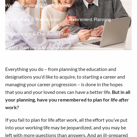
Wealth Planning & Management
Tax Planning & Preparation
Retirement Planning
Philanthropic & Charitable Planning
Estate Planning & Management
Contact Us
Everything you do – from planning the education and
designations you'd like to acquire, to starting a career and
managing your career progression – is done in the hopes
that you and your loved ones can have a better life.
But in all
your planning, have you remembered to plan for life
after
work?
If you fail to plan for life after work, all the effort you’ve put
into your working life may be jeopardized, and you may be
left with more questions than answers. And an ill-prepared