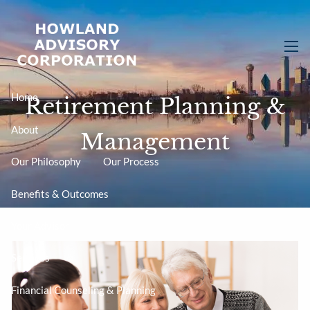
Skip to main content
men
Home
Retirement Planning &
About
Management
Our Philosophy
Our Process
Benefits & Outcomes
Your Advisor
Services
Financial Counseling & Planning