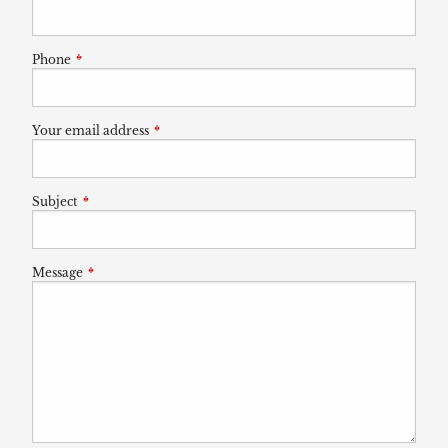
Phone
This field is required.
Your email address
This field is required.
Subject
This field is required.
Message
This field is required.