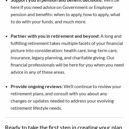
here if you need advice on Government or Employer
pension and benefits: when to apply, how to apply, what
to do with your funds, and much more.
Partner with you in retirement and beyond:
A long and
fulfilling retirement takes multiple facets of your financial
picture into consideration: health care, long-term care,
insurance, legacy planning, and charitable giving. Our
financial professionals will be here for you when you need
advice in any of these areas.
Provide ongoing reviews:
We’ll continue to review your
retirement plans, and consult with you about any
changes or updates needed to address your evolving
retirement lifestyle needs.
Ready to take the first step in creating your plan